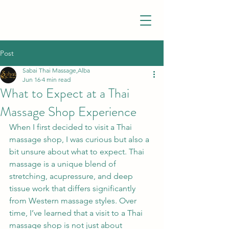
Post
Sabai Thai Massage,Alba
Jun 16
4 min read
What to Expect at a Thai
Massage Shop Experience
When I first decided to visit a Thai 
massage shop, I was curious but also a 
bit unsure about what to expect. Thai 
massage is a unique blend of 
stretching, acupressure, and deep 
tissue work that differs significantly 
from Western massage styles. Over 
time, I’ve learned that a visit to a Thai 
massage shop is not just about 