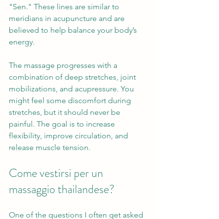
"Sen." These lines are similar to 
meridians in acupuncture and are 
believed to help balance your body’s 
energy.
The massage progresses with a 
combination of deep stretches, joint 
mobilizations, and acupressure. You 
might feel some discomfort during 
stretches, but it should never be 
painful. The goal is to increase 
flexibility, improve circulation, and 
release muscle tension.
Come vestirsi per un 
massaggio thailandese?
One of the questions I often get asked 