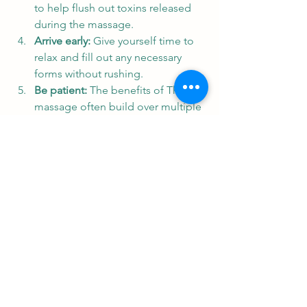
to help flush out toxins released 
during the massage.
Arrive early:
 Give yourself time to 
relax and fill out any necessary 
forms without rushing.
Be patient:
 The benefits of Thai 
massage often build over multiple 
sessions, so consider regular visits 
for lasting results.
If you are in the Alba area, I highly 
recommend visiting a 
thai massage 
shop in alba
 to experience authentic 
traditional Thai massage and explore 
their range of imported products and 
equipment.