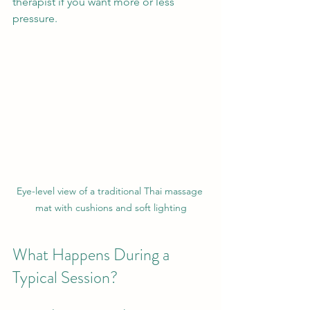
therapist if you want more or less 
pressure.
Eye-level view of a traditional Thai massage 
mat with cushions and soft lighting
What Happens During a 
Typical Session?