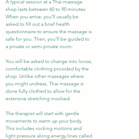
A typical session at a Thai massage 
shop lasts between 60 to 90 minutes. 
When you arrive, you’ll usually be 
asked to fill out a brief health 
questionnaire to ensure the massage is 
safe for you. Then, you’ll be guided to 
a private or semi-private room.
You will be asked to change into loose, 
comfortable clothing provided by the 
shop. Unlike other massages where 
you might undress, Thai massage is 
done fully clothed to allow for the 
extensive stretching involved.
The therapist will start with gentle 
movements to warm up your body. 
This includes rocking motions and 
light pressure along energy lines called 