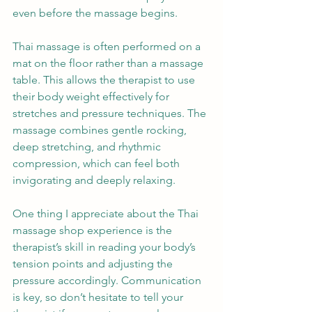
even before the massage begins.
Thai massage is often performed on a 
mat on the floor rather than a massage 
table. This allows the therapist to use 
their body weight effectively for 
stretches and pressure techniques. The 
massage combines gentle rocking, 
deep stretching, and rhythmic 
compression, which can feel both 
invigorating and deeply relaxing.
One thing I appreciate about the Thai 
massage shop experience is the 
therapist’s skill in reading your body’s 
tension points and adjusting the 
pressure accordingly. Communication 
is key, so don’t hesitate to tell your 