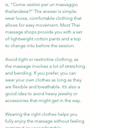
is, "Come vestirsi per un massaggio 
thailandese?" The answer is simple: 
wear loose, comfortable clothing that 
allows for easy movement. Most Thai 
massage shops provide you with a set 
of lightweight cotton pants and a top 
to change into before the session.
Avoid tight or restrictive clothing, as 
the massage involves a lot of stretching 
and bending. If you prefer, you can 
wear your own clothes as long as they 
are flexible and breathable. It’s also a 
good idea to avoid heavy jewelry or 
accessories that might get in the way.
Wearing the right clothes helps you 
fully enjoy the massage without feeling 
restricted or uncomfortable.