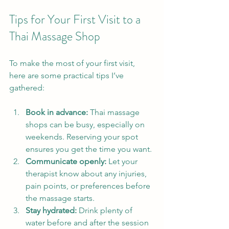
Tips for Your First Visit to a 
Thai Massage Shop
To make the most of your first visit, 
here are some practical tips I’ve 
gathered:
Book in advance:
 Thai massage 
shops can be busy, especially on 
weekends. Reserving your spot 
ensures you get the time you want.
Communicate openly:
 Let your 
therapist know about any injuries, 
pain points, or preferences before 
the massage starts.
Stay hydrated:
 Drink plenty of 
water before and after the session 