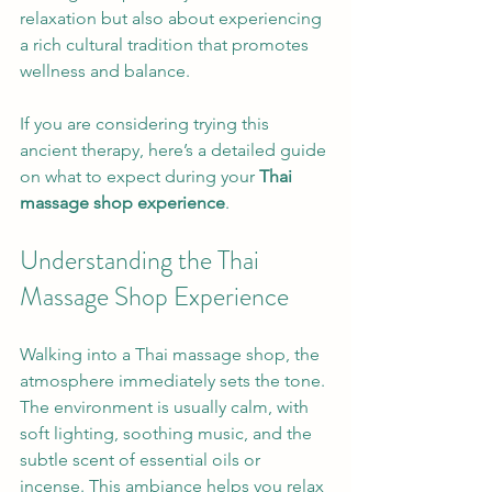
relaxation but also about experiencing 
a rich cultural tradition that promotes 
wellness and balance.
If you are considering trying this 
ancient therapy, here’s a detailed guide 
on what to expect during your 
Thai 
massage shop experience
.
Understanding the Thai 
Massage Shop Experience
Walking into a Thai massage shop, the 
atmosphere immediately sets the tone. 
The environment is usually calm, with 
soft lighting, soothing music, and the 
subtle scent of essential oils or 
incense. This ambiance helps you relax 