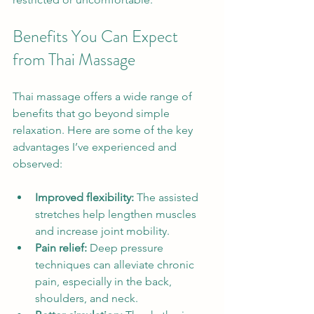
Benefits You Can Expect 
from Thai Massage
Thai massage offers a wide range of 
benefits that go beyond simple 
relaxation. Here are some of the key 
advantages I’ve experienced and 
observed:
Improved flexibility:
 The assisted 
stretches help lengthen muscles 
and increase joint mobility.
Pain relief:
 Deep pressure 
techniques can alleviate chronic 
pain, especially in the back, 
shoulders, and neck.