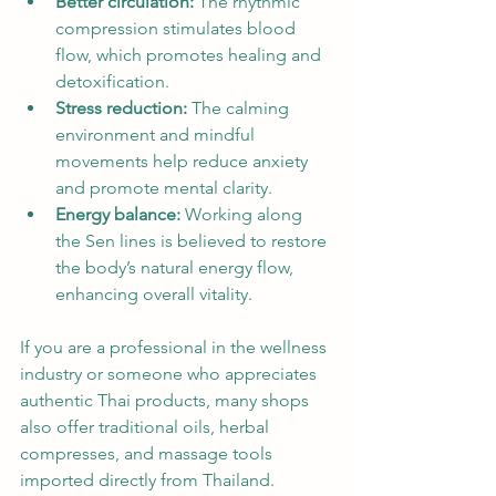
Better circulation:
 The rhythmic 
compression stimulates blood 
flow, which promotes healing and 
detoxification.
Stress reduction:
 The calming 
environment and mindful 
movements help reduce anxiety 
and promote mental clarity.
Energy balance:
 Working along 
the Sen lines is believed to restore 
the body’s natural energy flow, 
enhancing overall vitality.
If you are a professional in the wellness 
industry or someone who appreciates 
authentic Thai products, many shops 
also offer traditional oils, herbal 
compresses, and massage tools 
imported directly from Thailand.