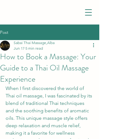
Post
Sabai Thai Massage,Alba
Jun 17
5 min read
How to Book a Massage: Your
Guide to a Thai Oil Massage
Experience
When I first discovered the world of 
Thai oil massage, I was fascinated by its 
blend of traditional Thai techniques 
and the soothing benefits of aromatic 
oils. This unique massage style offers 
deep relaxation and muscle relief, 
making it a favorite for wellness 