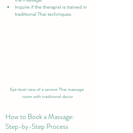
Inquire if the therapist is trained in 
traditional Thai techniques.
Eye-level view of a serene Thai massage 
room with traditional decor
How to Book a Massage: 
Step-by-Step Process