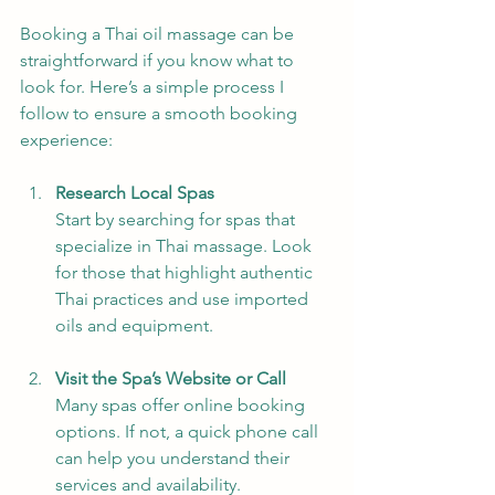
Booking a Thai oil massage can be 
straightforward if you know what to 
look for. Here’s a simple process I 
follow to ensure a smooth booking 
experience:
Research Local Spas
Start by searching for spas that 
specialize in Thai massage. Look 
for those that highlight authentic 
Thai practices and use imported 
oils and equipment.
Visit the Spa’s Website or Call
Many spas offer online booking 
options. If not, a quick phone call 
can help you understand their 
services and availability.