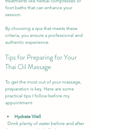
treatments like herbal compresses or 
foot baths that can enhance your 
session.
By choosing a spa that meets these 
criteria, you ensure a professional and 
authentic experience.
Tips for Preparing for Your 
Thai Oil Massage
To get the most out of your massage, 
preparation is key. Here are some 
practical tips I follow before my 
appointment:
Hydrate Well
  Drink plenty of water before and after 