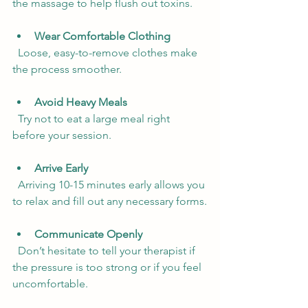
the massage to help flush out toxins.
Wear Comfortable Clothing
  Loose, easy-to-remove clothes make 
the process smoother.
Avoid Heavy Meals
  Try not to eat a large meal right 
before your session.
Arrive Early
  Arriving 10-15 minutes early allows you 
to relax and fill out any necessary forms.
Communicate Openly
  Don’t hesitate to tell your therapist if 
the pressure is too strong or if you feel 
uncomfortable.