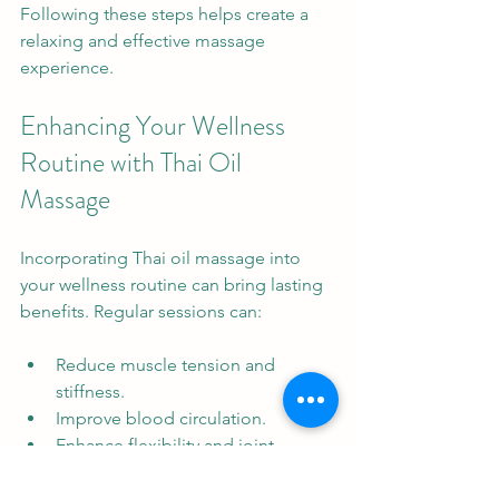
Following these steps helps create a 
relaxing and effective massage 
experience.
Enhancing Your Wellness 
Routine with Thai Oil 
Massage
Incorporating Thai oil massage into 
your wellness routine can bring lasting 
benefits. Regular sessions can:
Reduce muscle tension and 
stiffness.
Improve blood circulation.
Enhance flexibility and joint 
mobility.
Promote mental relaxation and 