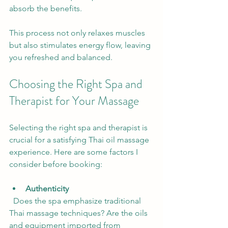
absorb the benefits.
This process not only relaxes muscles 
but also stimulates energy flow, leaving 
you refreshed and balanced.
Choosing the Right Spa and 
Therapist for Your Massage
Selecting the right spa and therapist is 
crucial for a satisfying Thai oil massage 
experience. Here are some factors I 
consider before booking:
Authenticity
  Does the spa emphasize traditional 
Thai massage techniques? Are the oils 
and equipment imported from 