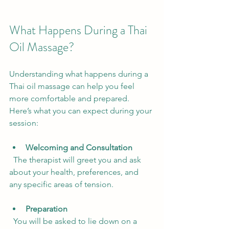
What Happens During a Thai 
Oil Massage?
Understanding what happens during a 
Thai oil massage can help you feel 
more comfortable and prepared. 
Here’s what you can expect during your 
session:
Welcoming and Consultation
  The therapist will greet you and ask 
about your health, preferences, and 
any specific areas of tension.
Preparation
  You will be asked to lie down on a 