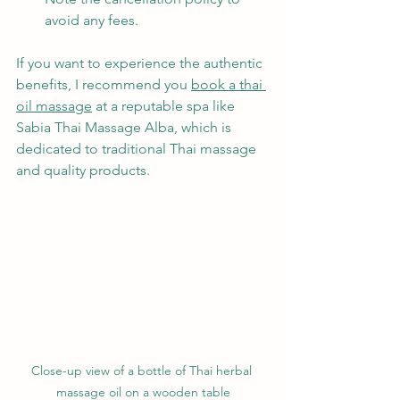
avoid any fees.
If you want to experience the authentic 
benefits, I recommend you 
book a thai 
oil massage
 at a reputable spa like 
Sabia Thai Massage Alba, which is 
dedicated to traditional Thai massage 
and quality products.
Close-up view of a bottle of Thai herbal 
massage oil on a wooden table