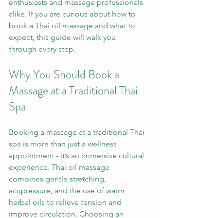
enthusiasts and massage professionals 
alike. If you are curious about how to 
book a Thai oil massage and what to 
expect, this guide will walk you 
through every step.
Why You Should Book a 
Massage at a Traditional Thai 
Spa
Booking a massage at a traditional Thai 
spa is more than just a wellness 
appointment - it’s an immersive cultural 
experience. Thai oil massage 
combines gentle stretching, 
acupressure, and the use of warm 
herbal oils to relieve tension and 
improve circulation. Choosing an 