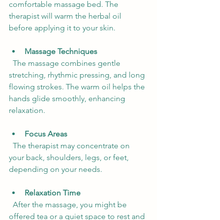
comfortable massage bed. The 
therapist will warm the herbal oil 
before applying it to your skin.
Massage Techniques
  The massage combines gentle 
stretching, rhythmic pressing, and long 
flowing strokes. The warm oil helps the 
hands glide smoothly, enhancing 
relaxation.
Focus Areas
  The therapist may concentrate on 
your back, shoulders, legs, or feet, 
depending on your needs.
Relaxation Time
  After the massage, you might be 
offered tea or a quiet space to rest and 