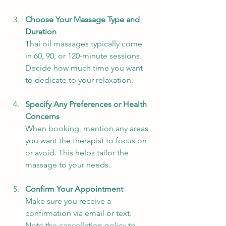
Choose Your Massage Type and 
Duration
Thai oil massages typically come 
in 60, 90, or 120-minute sessions. 
Decide how much time you want 
to dedicate to your relaxation.
Specify Any Preferences or Health 
Concerns
When booking, mention any areas 
you want the therapist to focus on 
or avoid. This helps tailor the 
massage to your needs.
Confirm Your Appointment
Make sure you receive a 
confirmation via email or text. 
Note the cancellation policy to 