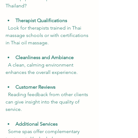
Thailand?
Therapist Qualifications
  Look for therapists trained in Thai 
massage schools or with certifications 
in Thai oil massage.
Cleanliness and Ambiance
  A clean, calming environment 
enhances the overall experience.
Customer Reviews
  Reading feedback from other clients 
can give insight into the quality of 
service.
Additional Services
  Some spas offer complementary 