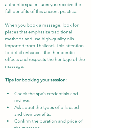
authentic spa ensures you receive the 
full benefits of this ancient practice.
When you book a massage, look for 
places that emphasize traditional 
methods and use high-quality oils 
imported from Thailand. This attention 
to detail enhances the therapeutic 
effects and respects the heritage of the 
massage.
Tips for booking your session:
Check the spa’s credentials and 
reviews.
Ask about the types of oils used 
and their benefits.
Confirm the duration and price of 
the massage.