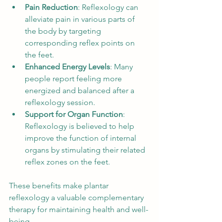
Pain Reduction
: Reflexology can 
alleviate pain in various parts of 
the body by targeting 
corresponding reflex points on 
the feet.
Enhanced Energy Levels
: Many 
people report feeling more 
energized and balanced after a 
reflexology session.
Support for Organ Function
: 
Reflexology is believed to help 
improve the function of internal 
organs by stimulating their related 
reflex zones on the feet.
These benefits make plantar 
reflexology a valuable complementary 
therapy for maintaining health and well-
being.