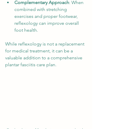
Complementary Approach
: When 
combined with stretching 
exercises and proper footwear, 
reflexology can improve overall 
foot health.
While reflexology is not a replacement 
for medical treatment, it can be a 
valuable addition to a comprehensive 
plantar fasciitis care plan.