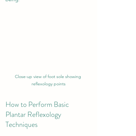
Close-up view of foot sole showing 
reflexology points
How to Perform Basic 
Plantar Reflexology 
Techniques