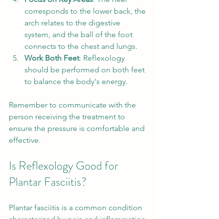
corresponds to the lower back, the 
arch relates to the digestive 
system, and the ball of the foot 
connects to the chest and lungs.
Work Both Feet
: Reflexology 
should be performed on both feet 
to balance the body's energy.
Remember to communicate with the 
person receiving the treatment to 
ensure the pressure is comfortable and 
effective.
Is Reflexology Good for 
Plantar Fasciitis?
Plantar fasciitis is a common condition 