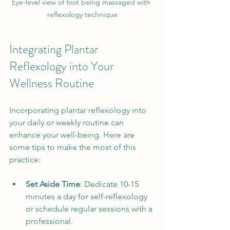
Eye-level view of foot being massaged with 
reflexology technique
Integrating Plantar 
Reflexology into Your 
Wellness Routine
Incorporating plantar reflexology into 
your daily or weekly routine can 
enhance your well-being. Here are 
some tips to make the most of this 
practice:
Set Aside Time
: Dedicate 10-15 
minutes a day for self-reflexology 
or schedule regular sessions with a 
professional.