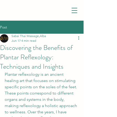
Post
Sabai Thai Massage,Alba
Jun 17
4 min read
Discovering the Benefits of
Plantar Reflexology:
Techniques and Insights
Plantar reflexology is an ancient 
healing art that focuses on stimulating 
specific points on the soles of the feet. 
These points correspond to different 
organs and systems in the body, 
making reflexology a holistic approach 
to wellness. Over the years, I have 