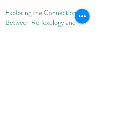
Exploring the Connection 
Between Reflexology and 
Traditional Thai Massage
Traditional Thai massage incorporates 
various techniques, including 
reflexology, to balance the body’s 
energy and promote healing. Plantar 
reflexology fits naturally within this 
holistic approach by:
Stimulating Energy Lines
: Thai 
massage focuses on sen lines, and 
reflexology complements this by 
targeting foot reflex points.
Enhancing Relaxation
: Both 