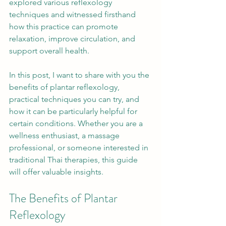
explored various reflexology 
techniques and witnessed firsthand 
how this practice can promote 
relaxation, improve circulation, and 
support overall health.
In this post, I want to share with you the 
benefits of plantar reflexology, 
practical techniques you can try, and 
how it can be particularly helpful for 
certain conditions. Whether you are a 
wellness enthusiast, a massage 
professional, or someone interested in 
traditional Thai therapies, this guide 
will offer valuable insights.
The Benefits of Plantar 
Reflexology