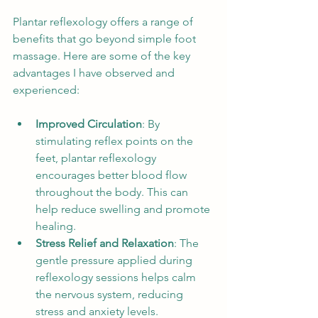
Plantar reflexology offers a range of 
benefits that go beyond simple foot 
massage. Here are some of the key 
advantages I have observed and 
experienced:
Improved Circulation
: By 
stimulating reflex points on the 
feet, plantar reflexology 
encourages better blood flow 
throughout the body. This can 
help reduce swelling and promote 
healing.
Stress Relief and Relaxation
: The 
gentle pressure applied during 
reflexology sessions helps calm 
the nervous system, reducing 
stress and anxiety levels.