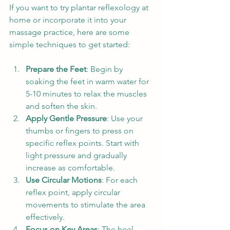
If you want to try plantar reflexology at 
home or incorporate it into your 
massage practice, here are some 
simple techniques to get started:
Prepare the Feet
: Begin by 
soaking the feet in warm water for 
5-10 minutes to relax the muscles 
and soften the skin.
Apply Gentle Pressure
: Use your 
thumbs or fingers to press on 
specific reflex points. Start with 
light pressure and gradually 
increase as comfortable.
Use Circular Motions
: For each 
reflex point, apply circular 
movements to stimulate the area 
effectively.
Focus on Key Areas
: The heel 