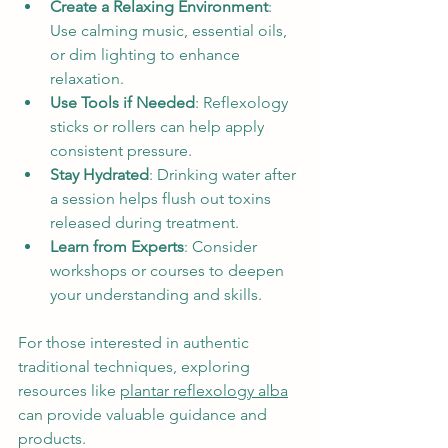
Create a Relaxing Environment
: 
Use calming music, essential oils, 
or dim lighting to enhance 
relaxation.
Use Tools if Needed
: Reflexology 
sticks or rollers can help apply 
consistent pressure.
Stay Hydrated
: Drinking water after 
a session helps flush out toxins 
released during treatment.
Learn from Experts
: Consider 
workshops or courses to deepen 
your understanding and skills.
For those interested in authentic 
traditional techniques, exploring 
resources like 
plantar reflexology alba
can provide valuable guidance and 
products.