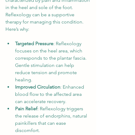
characterized by pain and inflammation 
in the heel and sole of the foot. 
Reflexology can be a supportive 
therapy for managing this condition. 
Here’s why:
Targeted Pressure
: Reflexology 
focuses on the heel area, which 
corresponds to the plantar fascia. 
Gentle stimulation can help 
reduce tension and promote 
healing.
Improved Circulation
: Enhanced 
blood flow to the affected area 
can accelerate recovery.
Pain Relief
: Reflexology triggers 
the release of endorphins, natural 
painkillers that can ease 
discomfort.