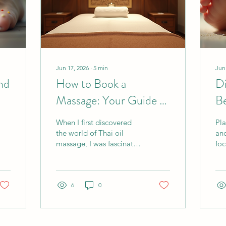
Jun 17, 2026
∙
5
min
Jun
nd
How to Book a
Di
Massage: Your Guide to
Be
a Thai Oil Massage
Re
When I first discovered
Pla
Experience
Te
the world of Thai oil
anc
massage, I was fascinated
foc
by its blend of traditional
spe
Thai techniques and the
sol
soothing benefits of
poi
aromatic oils. This unique
6
0
dif
massage style offers deep
sys
relaxation and muscle
mak
relief, making it a favorite
hol