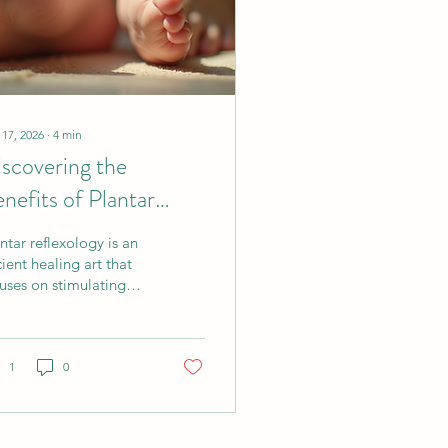
 17, 2026
∙
4
min
scovering the
nefits of Plantar
flexology:
ntar reflexology is an
chniques and Insights
ient healing art that
uses on stimulating
cific points on the
es of the feet. These
nts correspond to
ferent organs and
1
0
tems in the body,
ing reflexology a
istic approach to