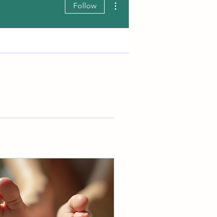
Follow