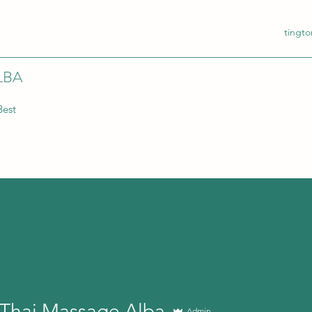
tingt
LBA
Best
 Thai Massage,Alba
Admin