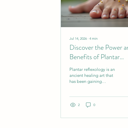
Jul 14, 2026
∙
4
min
Discover the Power a
Benefits of Plantar
Reflexology
Plantar reflexology is an
ancient healing art that
has been gaining
renewed attention for its
remarkable ability to
promote wellness and
balance throughout the
2
0
body. As someone deeply
passionate about holistic
health, I have explored