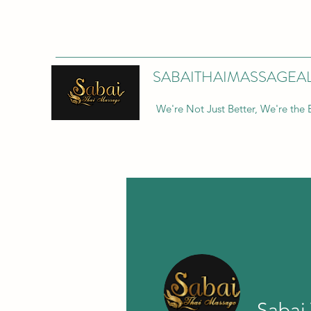
SABAITHAIMASSAGEA
We're Not Just Better, We're the 
Sabai