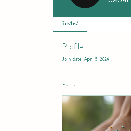
โปรไฟล์
Profile
Join date: Apr 15, 2024
Posts