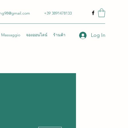
ong98@gmail.com
+39 3891478133
Log In
Massaggio
จองออนไลน์
ร้านค้า
More actions