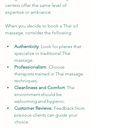
centers offer the same level of 
expertise or ambiance.
When you decide to book a Thai oil 
massage, consider the following:
Authenticity
: Look for places that 
specialize in traditional Thai 
massage.
Professionalism
: Choose 
therapists trained in Thai massage 
techniques.
Cleanliness and Comfort
: The 
environment should be 
welcoming and hygienic.
Customer Reviews
: Feedback from 
previous clients can guide your 
choice.