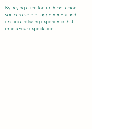
By paying attention to these factors, 
you can avoid disappointment and 
ensure a relaxing experience that 
meets your expectations.