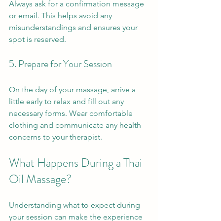
Always ask for a confirmation message 
or email. This helps avoid any 
misunderstandings and ensures your 
spot is reserved.
5. Prepare for Your Session
On the day of your massage, arrive a 
little early to relax and fill out any 
necessary forms. Wear comfortable 
clothing and communicate any health 
concerns to your therapist.
What Happens During a Thai 
Oil Massage?
Understanding what to expect during 
your session can make the experience 