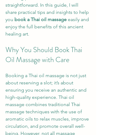
straightforward. In this guide, I will 
share practical tips and insights to help 
you 
book a Thai oil massage
 easily and 
enjoy the full benefits of this ancient 
healing art.
Why You Should Book Thai 
Oil Massage with Care
Booking a Thai oil massage is not just 
about reserving a slot; it’s about 
ensuring you receive an authentic and 
high-quality experience. Thai oil 
massage combines traditional Thai 
massage techniques with the use of 
aromatic oils to relax muscles, improve 
circulation, and promote overall well-
being. However, not all massage 