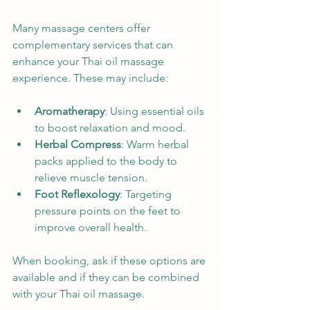
Many massage centers offer 
complementary services that can 
enhance your Thai oil massage 
experience. These may include:
Aromatherapy
: Using essential oils 
to boost relaxation and mood.
Herbal Compress
: Warm herbal 
packs applied to the body to 
relieve muscle tension.
Foot Reflexology
: Targeting 
pressure points on the feet to 
improve overall health.
When booking, ask if these options are 
available and if they can be combined 
with your Thai oil massage.