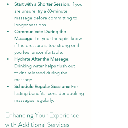
Start with a Shorter Session
: If you 
are unsure, try a 60-minute 
massage before committing to 
longer sessions.
Communicate During the 
Massage
: Let your therapist know 
if the pressure is too strong or if 
you feel uncomfortable.
Hydrate After the Massage
: 
Drinking water helps flush out 
toxins released during the 
massage.
Schedule Regular Sessions
: For 
lasting benefits, consider booking 
massages regularly.
Enhancing Your Experience 
with Additional Services