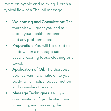
more enjoyable and relaxing. Here’s a 
typical flow of a Thai oil massage:
Welcoming and Consultation
: The 
therapist will greet you and ask 
about your health, preferences, 
and any problem areas.
Preparation
: You will be asked to 
lie down on a massage table, 
usually wearing loose clothing or a 
towel.
Application of Oil
: The therapist 
applies warm aromatic oil to your 
body, which helps reduce friction 
and nourishes the skin.
Massage Techniques
: Using a 
combination of gentle stretching, 
kneading, and pressing, the 
therapist works on your muscles 