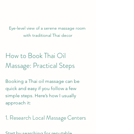
Eye-level view of a serene massage room 
with traditional Thai decor
How to Book Thai Oil 
Massage: Practical Steps
Booking a Thai oil massage can be 
quick and easy if you follow a few 
simple steps. Here’s how I usually 
approach it:
1. Research Local Massage Centers
Start by searching for reputable 