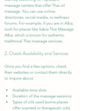
massage centers that offer Thai oil 
massage. You can use online 
directories, social media, or wellness 
forums. For example, if you are in Alba, 
look for places like Sabia Thai Massage 
Alba, which is known for authentic 
traditional Thai massage services.
2. Check Availability and Services
Once you find a few options, check 
their websites or contact them directly 
to inquire about:
Available time slots
Duration of the massage sessions
Types of oils used (some places 
offer scented or therapeutic oils)