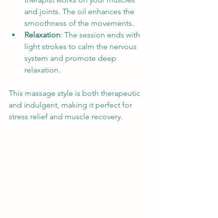
and joints. The oil enhances the 
smoothness of the movements.
Relaxation
: The session ends with 
light strokes to calm the nervous 
system and promote deep 
relaxation.
This massage style is both therapeutic 
and indulgent, making it perfect for 
stress relief and muscle recovery.