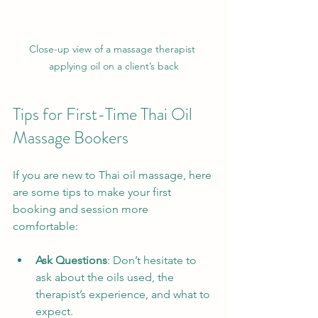
Close-up view of a massage therapist 
applying oil on a client’s back
Tips for First-Time Thai Oil 
Massage Bookers
If you are new to Thai oil massage, here 
are some tips to make your first 
booking and session more 
comfortable:
Ask Questions
: Don’t hesitate to 
ask about the oils used, the 
therapist’s experience, and what to 
expect.