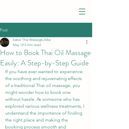
Post
Sabai Thai Massage,Alba
May 19
5 min read
How to Book Thai Oil Massage
Easily: A Step-by-Step Guide
If you have ever wanted to experience 
the soothing and rejuvenating effects 
of a traditional Thai oil massage, you 
might wonder how to book one 
without hassle. As someone who has 
explored various wellness treatments, I 
understand the importance of finding 
the right place and making the 
booking process smooth and 