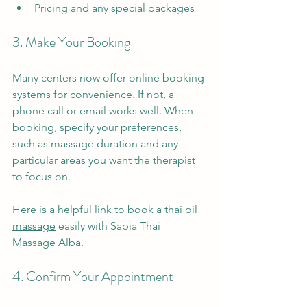
Pricing and any special packages
3. Make Your Booking
Many centers now offer online booking 
systems for convenience. If not, a 
phone call or email works well. When 
booking, specify your preferences, 
such as massage duration and any 
particular areas you want the therapist 
to focus on.
Here is a helpful link to 
book a thai oil 
massage
 easily with Sabia Thai 
Massage Alba.
4. Confirm Your Appointment