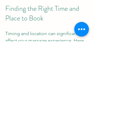
Finding the Right Time and 
Place to Book
Timing and location can significantly 
affect your massage experience. Here 
are some considerations:
Choose Off-Peak Hours
: Booking 
during quieter times can mean 
more personalized attention.
Select a Convenient Location
: A 
massage center close to your 
home or workplace reduces travel 
stress.
Consider Ambiance
: Some places 
offer tranquil settings with soft 
music and calming scents, which 