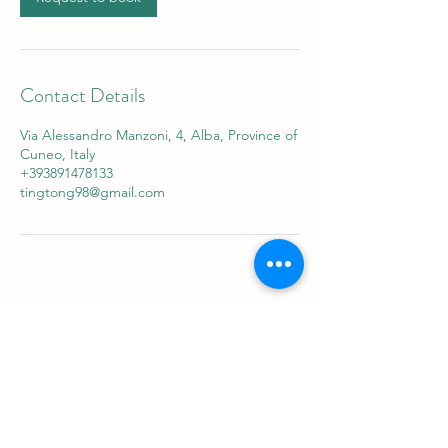
Contact Details
Via Alessandro Manzoni, 4, Alba, Province of
Cuneo, Italy
+393891478133
tingtong98@gmail.com
Sabaithaimassagealba
ที่อยู่
Via Alessandro Manzoni 4 Alba
ติดต่อ
+39 3891478133