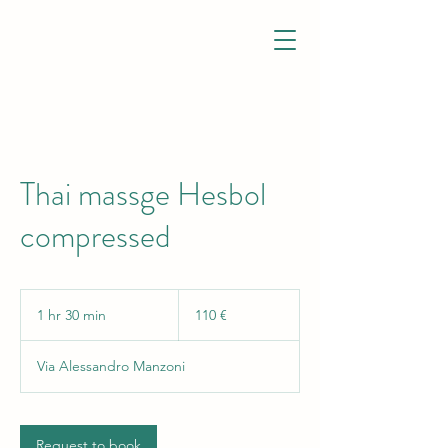
Thai massge Hesbol
compressed
110
euro
1 hr 30 min
1
110 €
h
3
Via Alessandro Manzoni
0
m
i
n
Request to book