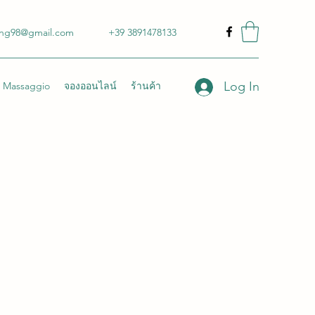
ong98@gmail.com
+39 3891478133
Log In
Massaggio
จองออนไลน์
ร้านค้า