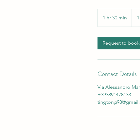
110
euro
1 hr 30 min
1
1
h
3
0
Request to book
m
i
n
Contact Details
Via Alessandro Manz
+393891478133
tingtong98@gmail