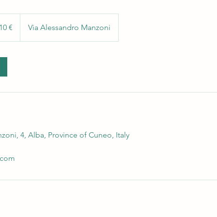
10 €
Via Alessandro Manzoni
oni, 4, Alba, Province of Cuneo, Italy
.com