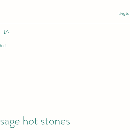
tingt
LBA
Best
sage hot stones