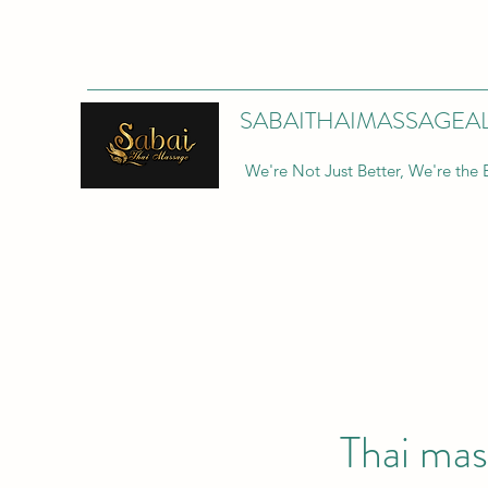
SABAITHAIMASSAGEA
We're Not Just Better, We're the 
Thai mas