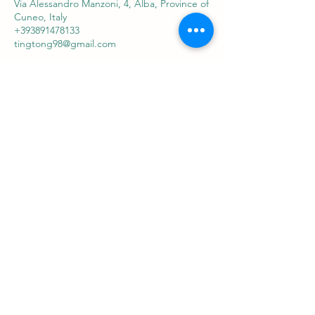
Via Alessandro Manzoni, 4, Alba, Province of
Cuneo, Italy
+393891478133
tingtong98@gmail.com
Sabaithaimassagealba
ที่อยู่
Via Alessandro Manzoni 4 Alba
ติดต่อ
+39 3891478133
tingtong98@gmail.com
ติดตาม