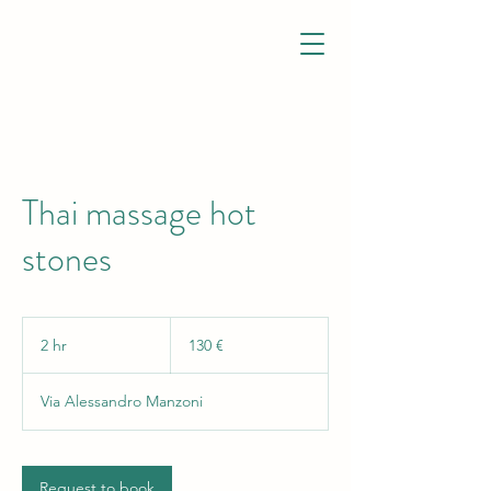
Thai massage hot
stones
130
euro
2 hr
2
130 €
h
r
Via Alessandro Manzoni
Request to book