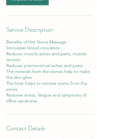
Service Description
Benefits of Hot Stone Massage
Stimulates blood circulation
Reduces muscle aches and pains, muscle
tension
Reduces premenstrual aches and pains
The minerals from the stones help to make
the skin glow
The heat helps to remove toxins from the
pores
Reduces stress, fatigue and symptoms of
office syndrome
Contact Details